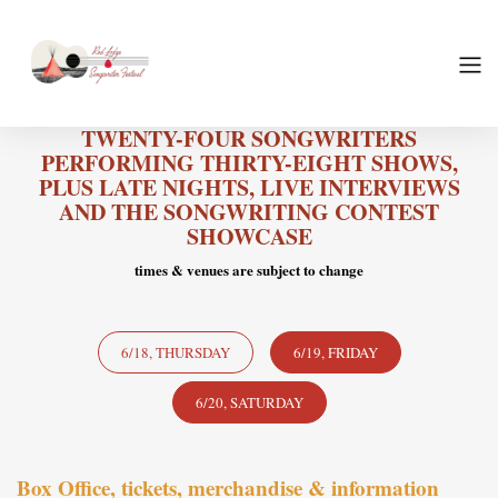
TWENTY-FOUR SONGWRITERS
PERFORMING THIRTY-EIGHT SHOWS,
PLUS LATE NIGHTS, LIVE INTERVIEWS
AND THE SONGWRITING CONTEST
SHOWCASE
times & venues are subject to change
6/18, THURSDAY
6/19, FRIDAY
6/20, SATURDAY
Box Office, tickets, merchandise & information