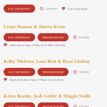
6/18, THURSDAY
12:00 PM
Coal Creek Realty
Lynne Hanson & Shawn Byrne
6/18, THURSDAY
TROUBADOURS
5:00 PM
Alpine Basin Stage at Babcock & Miles Wine Bar
Kelley Mickwee, Lena Rich & Ryan Lindsay
6/18, THURSDAY
TROUBADOURS
5:00 PM
Marsh McLennan Stage @ Black Canyon Bistro
Kalyn Beasley, Josh Grider & Maggie Noëlle
6/18, THURSDAY
TROUBADOURS
5:00 PM