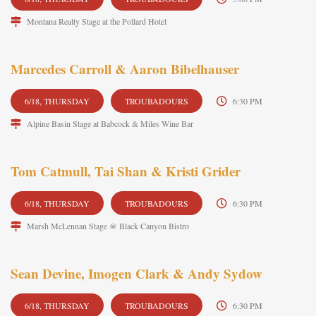
Montana Realty Stage at the Pollard Hotel
Marcedes Carroll & Aaron Bibelhauser
6/18, THURSDAY
TROUBADOURS
6:30 PM
Alpine Basin Stage at Babcock & Miles Wine Bar
Tom Catmull, Tai Shan & Kristi Grider
6/18, THURSDAY
TROUBADOURS
6:30 PM
Marsh McLennan Stage @ Black Canyon Bistro
Sean Devine, Imogen Clark & Andy Sydow
6/18, THURSDAY
TROUBADOURS
6:30 PM