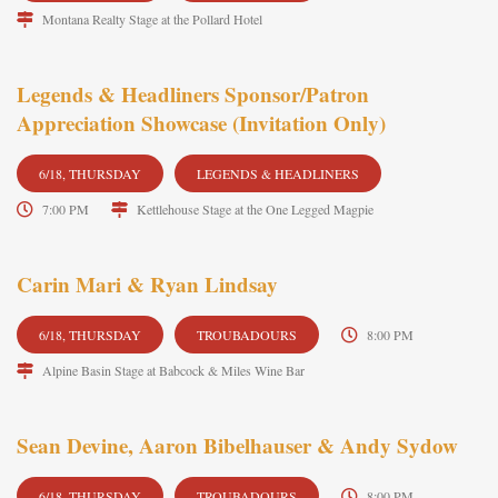
Montana Realty Stage at the Pollard Hotel
Legends & Headliners Sponsor/Patron
Appreciation Showcase (Invitation Only)
6/18, THURSDAY
LEGENDS & HEADLINERS
7:00 PM
Kettlehouse Stage at the One Legged Magpie
Carin Mari & Ryan Lindsay
6/18, THURSDAY
TROUBADOURS
8:00 PM
Alpine Basin Stage at Babcock & Miles Wine Bar
Sean Devine, Aaron Bibelhauser & Andy Sydow
6/18, THURSDAY
TROUBADOURS
8:00 PM